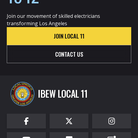
Join our movement of skilled electricians
transforming Los Angeles
JOIN LOCAL 11
CONTACT US
IBEW LOCAL 11


