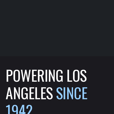
POWERING LOS
ANGELES
SINCE
1942