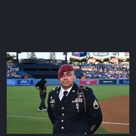
IBEW LOCAL 11
September 26, 2025




