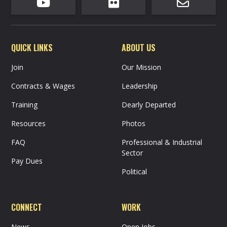



QUICK LINKS
ABOUT US
Join
Our Mission
Contracts & Wages
Leadership
Training
Dearly Departed
Resources
Photos
FAQ
Professional & Industrial
Sector
Pay Dues
Political
CONNECT
WORK
News
Open Jobs