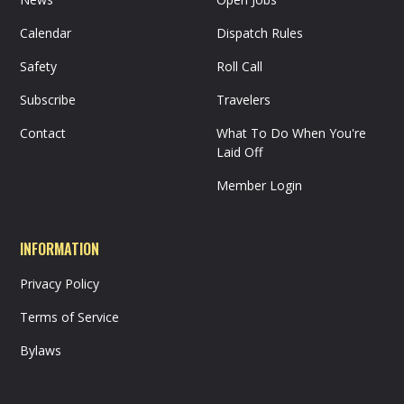
Calendar
Dispatch Rules
Safety
Roll Call
Subscribe
Travelers
Contact
What To Do When You're
Laid Off
Member Login
INFORMATION
Privacy Policy
Terms of Service
Bylaws