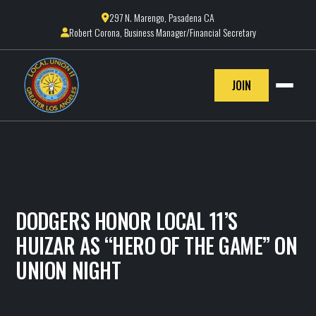
297 N. Marengo, Pasadena CA

Robert Corona, Business Manager/Financial Secretary

JOIN
DODGERS HONOR LOCAL 11’S
HUIZAR AS “HERO OF THE GAME” ON
UNION NIGHT