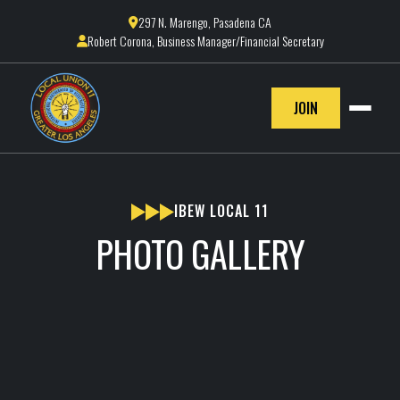
297 N. Marengo, Pasadena CA

Robert Corona, Business Manager/Financial Secretary

JOIN
IBEW LOCAL 11
PHOTO GALLERY