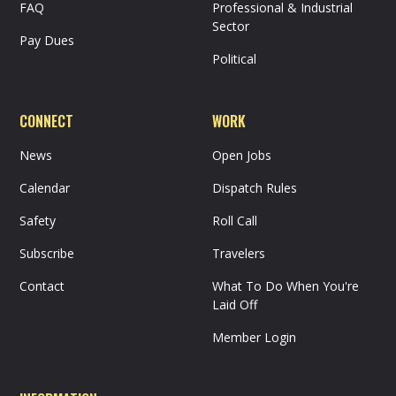
FAQ
Professional & Industrial
Sector
Pay Dues
Political
CONNECT
WORK
News
Open Jobs
Calendar
Dispatch Rules
Safety
Roll Call
Subscribe
Travelers
Contact
What To Do When You're
Laid Off
Member Login