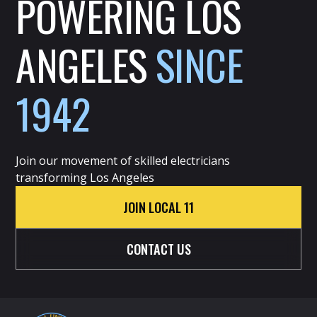
POWERING LOS
ANGELES
SINCE
1942
Join our movement of skilled electricians
transforming Los Angeles
JOIN LOCAL 11
CONTACT US