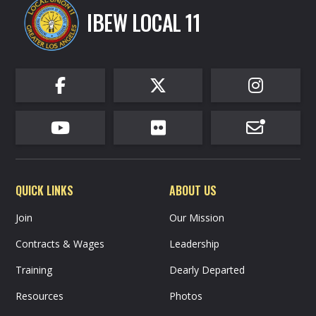
IBEW LOCAL 11






QUICK LINKS
ABOUT US
Join
Our Mission
Contracts & Wages
Leadership
Training
Dearly Departed
Resources
Photos