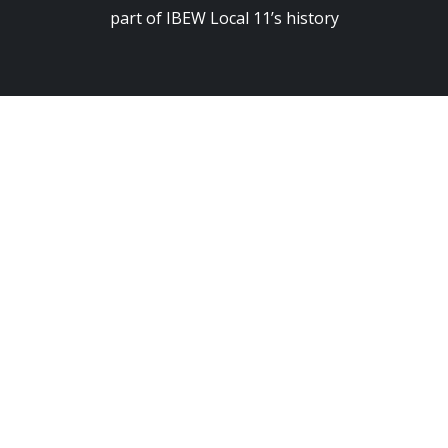
part of IBEW Local 11’s history