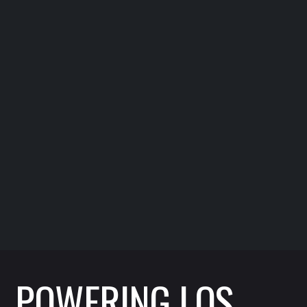
Metropolitan Water District
Supervisors Association
Supervising critical infrastructure support for
southern California water systems.
POWERING LOS