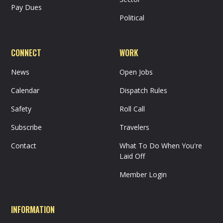
Pay Dues
Political
CONNECT
WORK
News
Open Jobs
Calendar
Dispatch Rules
Safety
Roll Call
Subscribe
Travelers
Contact
What To Do When You're
Laid Off
Member Login
INFORMATION