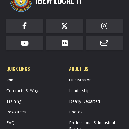
IBEW LOCAL 11






QUICK LINKS
ABOUT US
Join
Our Mission
Contracts & Wages
Leadership
Training
Dearly Departed
Resources
Photos
FAQ
Professional & Industrial
Sector