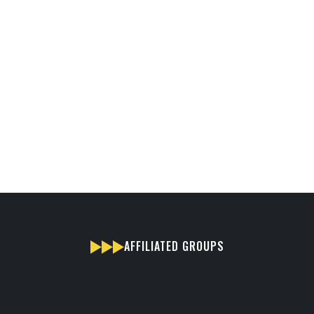
AFFILIATED GROUPS