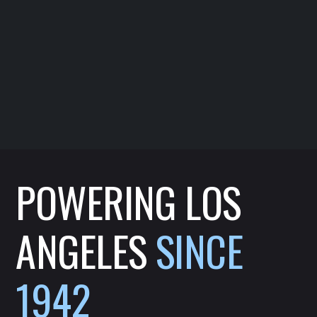
POWERING LOS
ANGELES
SINCE
1942