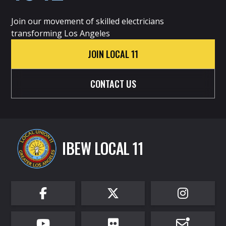
Join our movement of skilled electricians
transforming Los Angeles
JOIN LOCAL 11
CONTACT US
IBEW LOCAL 11





