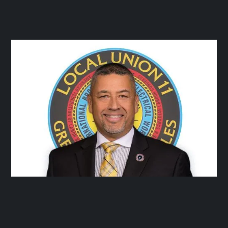




