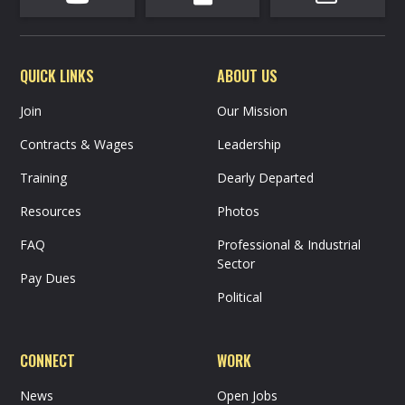
QUICK LINKS
ABOUT US
Join
Our Mission
Contracts & Wages
Leadership
Training
Dearly Departed
Resources
Photos
FAQ
Professional & Industrial
Sector
Pay Dues
Political
CONNECT
WORK
News
Open Jobs