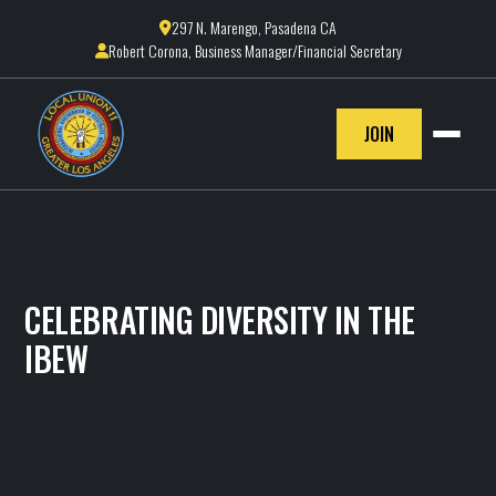
297 N. Marengo, Pasadena CA

Robert Corona, Business Manager/Financial Secretary

JOIN
CELEBRATING DIVERSITY IN THE
IBEW
IBEW LOCAL 11
February 14, 2025