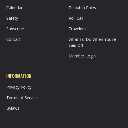
Calendar
Dispatch Rules
Safety
Roll Call
Subscribe
Travelers
Contact
What To Do When You're
Laid Off
Member Login
INFORMATION
Privacy Policy
Terms of Service
Bylaws