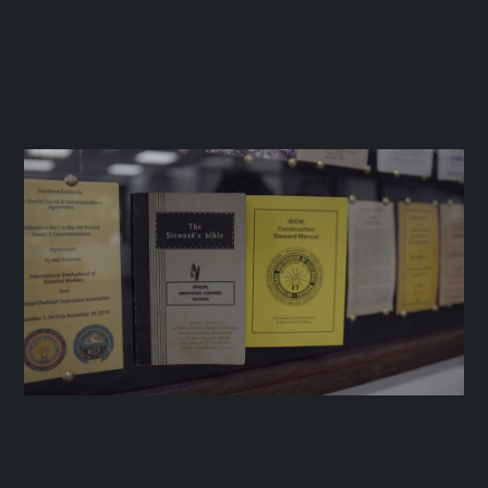
IBEW LOCAL 11
June 20, 2025




