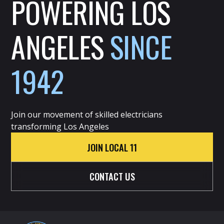
POWERING LOS
ANGELES
SINCE
1942
Join our movement of skilled electricians
transforming Los Angeles
JOIN LOCAL 11
CONTACT US