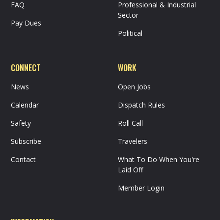
FAQ
Professional & Industrial
Sector
Pay Dues
Political
CONNECT
WORK
News
Open Jobs
Calendar
Dispatch Rules
Safety
Roll Call
Subscribe
Travelers
Contact
What To Do When You're
Laid Off
Member Login