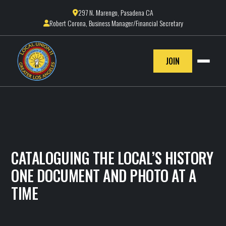
297 N. Marengo, Pasadena CA

Robert Corona, Business Manager/Financial Secretary

JOIN
CATALOGUING THE LOCAL’S HISTORY
ONE DOCUMENT AND PHOTO AT A
TIME