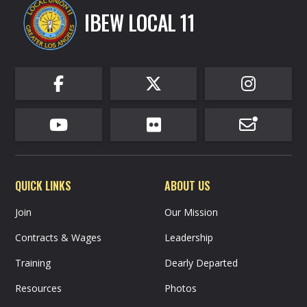
IBEW LOCAL 11






QUICK LINKS
ABOUT US
Join
Our Mission
Contracts & Wages
Leadership
Training
Dearly Departed
Resources
Photos