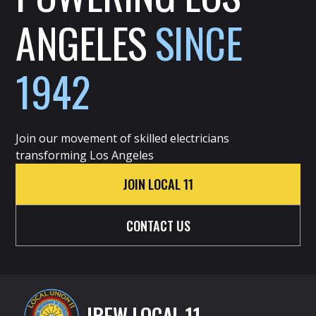
ANGELES
SINCE
1942
Join our movement of skilled electricians
transforming Los Angeles
JOIN LOCAL 11
CONTACT US