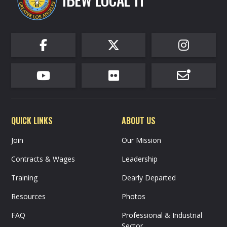
IBEW LOCAL 11






QUICK LINKS
ABOUT US
Join
Our Mission
Contracts & Wages
Leadership
Training
Dearly Departed
Resources
Photos
FAQ
Professional & Industrial
Sector