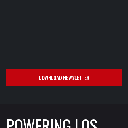





DOWNLOAD NEWSLETTER
POWERING LOS