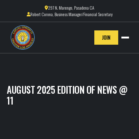
297 N. Marengo, Pasadena CA

Robert Corona, Business Manager/Financial Secretary

JOIN
AUGUST 2025 EDITION OF NEWS @
11
IBEW LOCAL 11
August 27, 2025