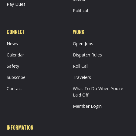
Pay Dues
Political
CONNECT
WORK
News
Open Jobs
Calendar
Dispatch Rules
Safety
Roll Call
Subscribe
Travelers
Contact
What To Do When You're
Laid Off
Member Login
INFORMATION