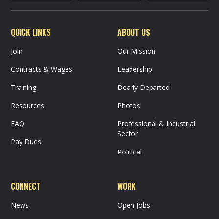
QUICK LINKS
ABOUT US
Join
Our Mission
Contracts & Wages
Leadership
Training
Dearly Departed
Resources
Photos
FAQ
Professional & Industrial
Sector
Pay Dues
Political
CONNECT
WORK
News
Open Jobs