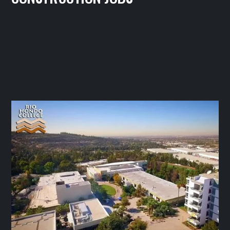
IBEW LOCAL 11
August 27, 2025




