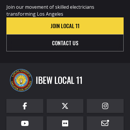
Join our movement of skilled electricians
transforming Los Angeles
JOIN LOCAL 11
CONTACT US
IBEW LOCAL 11





