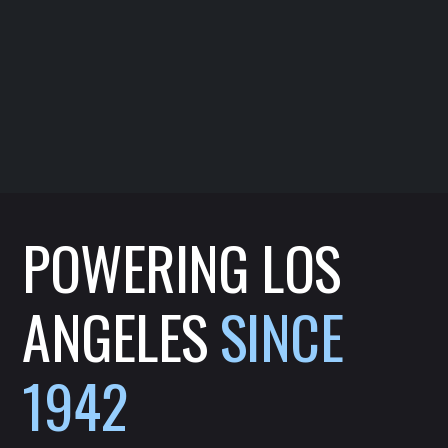
POWERING LOS
ANGELES
SINCE
1942