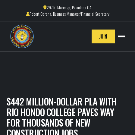
297 N. Marengo, Pasadena CA

Robert Corona, Business Manager/Financial Secretary

JOIN
$442 MILLION-DOLLAR PLA WITH
RIO HONDO COLLEGE PAVES WAY
FOR THOUSANDS OF NEW
CONSTRUCTION JOBS