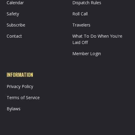
Calendar
Dispatch Rules
Safety
Roll Call
Subscribe
Travelers
Contact
What To Do When You're
Laid Off
Member Login
INFORMATION
Privacy Policy
Terms of Service
Bylaws