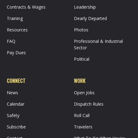
Contracts & Wages
Leadership
Training
Dearly Departed
Resources
Photos
FAQ
Professional & Industrial
Sector
Pay Dues
Political
CONNECT
WORK
News
Open Jobs
Calendar
Dispatch Rules
Safety
Roll Call
Subscribe
Travelers