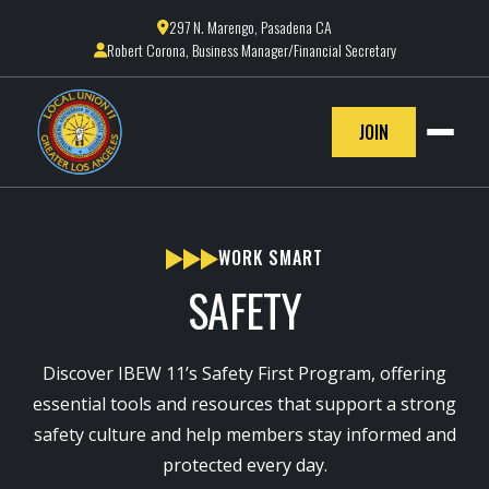
297 N. Marengo, Pasadena CA

Robert Corona, Business Manager/Financial Secretary

JOIN
WORK SMART
SAFETY
Discover IBEW 11’s Safety First Program, offering
essential tools and resources that support a strong
safety culture and help members stay informed and
protected every day.