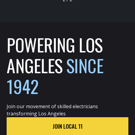
POWERING LOS
ANGELES
SINCE
1942
Join our movement of skilled electricians
transforming Los Angeles
JOIN LOCAL 11