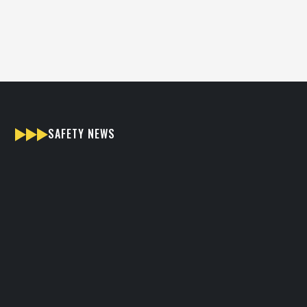
hear from you.
SAFETY NEWS