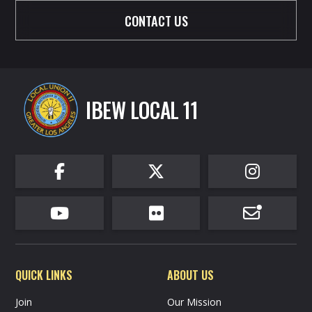
CONTACT US
IBEW LOCAL 11






QUICK LINKS
ABOUT US
Join
Our Mission