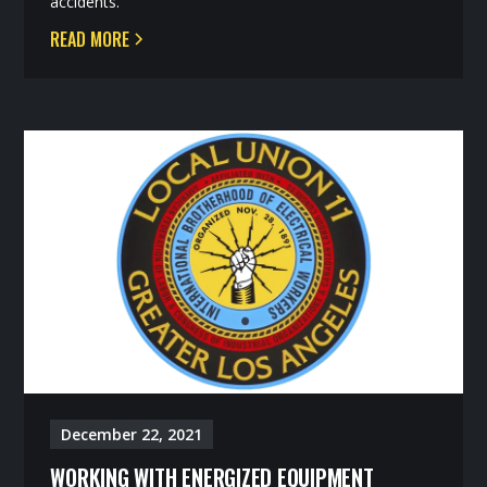
accidents.
READ MORE
December 22, 2021
WORKING WITH ENERGIZED EQUIPMENT