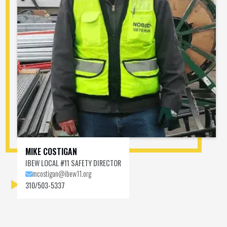
MIKE COSTIGAN
IBEW LOCAL #11 SAFETY DIRECTOR
mcostigan@ibew11.org

MEET MIKE COSTIGAN
310/503-5337