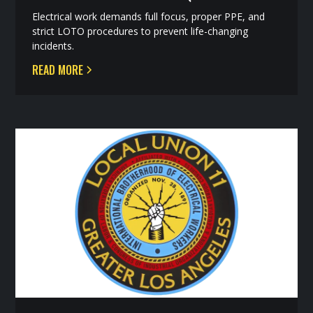
Electrical work demands full focus, proper PPE, and
strict LOTO procedures to prevent life-changing
incidents.
READ MORE