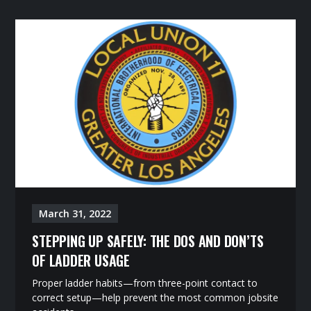
March 31, 2022
STEPPING UP SAFELY: THE DOS AND DON’TS
OF LADDER USAGE
Proper ladder habits—from three-point contact to
correct setup—help prevent the most common jobsite