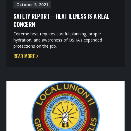
October 5, 2021
SAFETY REPORT – HEAT ILLNESS IS A REAL
CONCERN
Extreme heat requires careful planning, proper
hydration, and awareness of OSHA’s expanded
protections on the job.
READ MORE