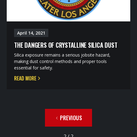
April 14, 2021
THE DANGERS OF CRYSTALLINE SILICA DUST
Silica exposure remains a serious jobsite hazard,
making dust control methods and proper tools
essential for safety.
READ MORE
PREVIOUS
2 / 2