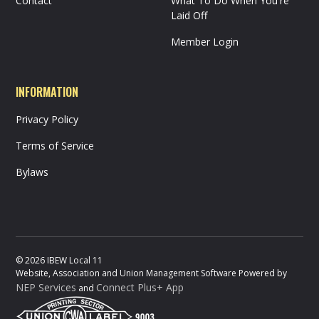
Contact
What To Do When You're
Laid Off
Member Login
INFORMATION
Privacy Policy
Terms of Service
Bylaws
©
2026
IBEW Local 11
Website, Association and Union Management Software Powered by
NEP Services
Connect Plus+ App
and