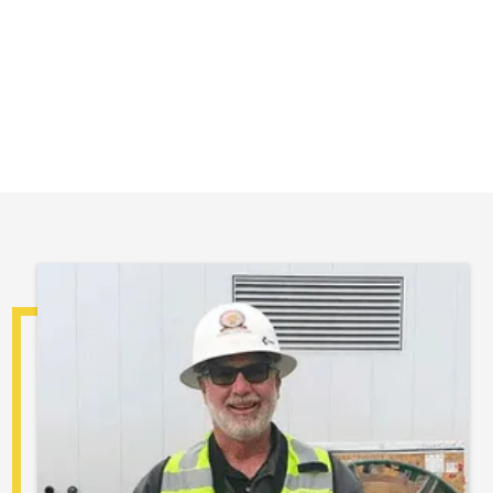
Safety first... It lasts a lifetime.